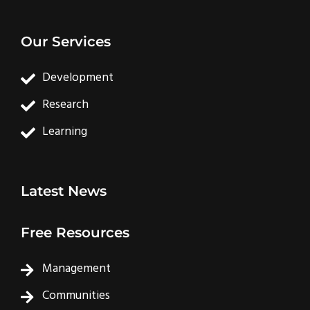
Our Services
Development
Research
Learning
Latest News
Free Resources
Management
Communities