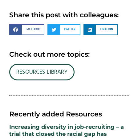
Share this post with colleagues:
FACEBOOK
TWITTER
LINKEDIN
Check out more topics:
RESOURCES LIBRARY
Recently added Resources
Increasing diversity in job-recruiting – a
trial that closed the racial gap has