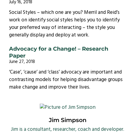
July 16, 2018
Social Styles – which one are you? Merril and Reid’s
work on identify social styles helps you to identify
your preferred way of interacting – the style you
generally display and deploy at work.
Advocacy for a Change! – Research
Paper
June 27, 2018
‘Case’, ’cause’ and ‘class’ advocacy are important and
contrasting models for helping disadvantage groups
make change and improve their lives.
Jim Simpson
Jim is a consultant, researcher, coach and developer.