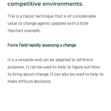
competitive environments.
This is a classic technique that is of considerable
value to change agents updated with a little
flipchart example.
Force Field rapidly assessing a change
It is a versatile and can be adapted to different
purposes. It can be used to help to figure out how
to bring about change. It can also be used to help to
make difficult decisions.