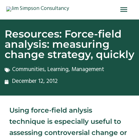
Skip
Main
to
Men
content
Resources: Force-field
analysis: measuring
change strategy, quickly
Communities
,
Learning
,
Management
December 12, 2012
Using force-field anlysis
technique is especially useful to
assessing controversial change or