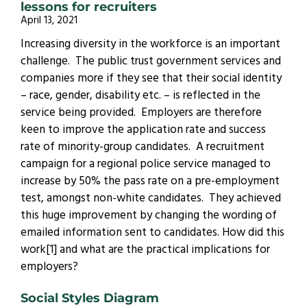
lessons for recruiters
April 13, 2021
Increasing diversity in the workforce is an important
challenge. The public trust government services and
companies more if they see that their social identity
– race, gender, disability etc. – is reflected in the
service being provided. Employers are therefore
keen to improve the application rate and success
rate of minority-group candidates. A recruitment
campaign for a regional police service managed to
increase by 50% the pass rate on a pre-employment
test, amongst non-white candidates. They achieved
this huge improvement by changing the wording of
emailed information sent to candidates. How did this
work[1] and what are the practical implications for
employers?
Social Styles Diagram