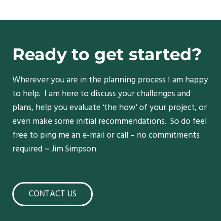
Ready to get started?
Wherever you are in the planning process I am happy
to help. I am here to discuss your challenges and
plans, help you evaluate ‘the how’ of your project, or
even make some initial recommendations. So do feel
free to ping me an e-mail or call – no commitments
required ~ Jim Simpson
CONTACT US