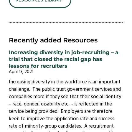
RESOURCES LIBRARY
Recently added Resources
Increasing diversity in job-recruiting – a
trial that closed the racial gap has
lessons for recruiters
April 13, 2021
Increasing diversity in the workforce is an important
challenge. The public trust government services and
companies more if they see that their social identity
– race, gender, disability etc. – is reflected in the
service being provided. Employers are therefore
keen to improve the application rate and success
rate of minority-group candidates. A recruitment