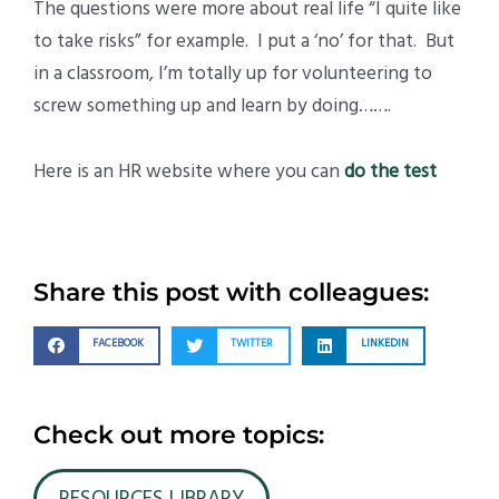
The questions were more about real life “I quite like
to take risks” for example. I put a ‘no’ for that. But
in a classroom, I’m totally up for volunteering to
screw something up and learn by doing…….
Here is an HR website where you can
do the test
Share this post with colleagues:
FACEBOOK
TWITTER
LINKEDIN
Check out more topics: