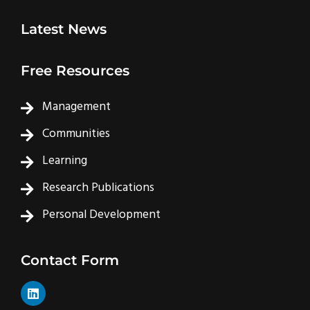
Latest News
Free Resources
Management
Communities
Learning
Research Publications
Personal Development
Contact Form
L
i