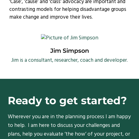
‘Case’, ’cause’ and ‘class’ advocacy are important and
contrasting models for helping disadvantage groups
make change and improve their lives.
Jim Simpson
Jim is a consultant, researcher, coach and developer.
Ready to get started?
Wherever you are in the planning process I am happy
to help. I am here to discuss your challenges and
plans, help you evaluate ‘the how’ of your project, or