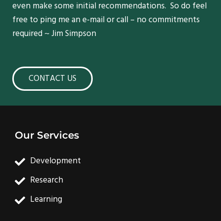
even make some initial recommendations. So do feel
free to ping me an e-mail or call – no commitments
required ~ Jim Simpson
CONTACT US
Our Services
Development
Research
Learning