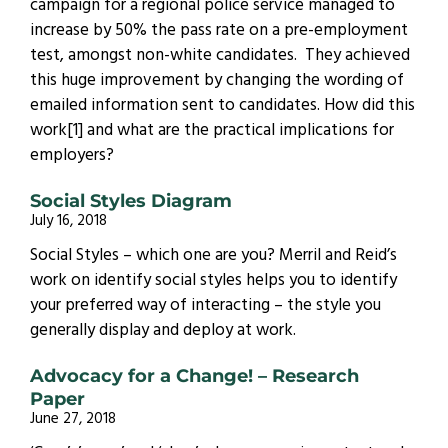
campaign for a regional police service managed to
increase by 50% the pass rate on a pre-employment
test, amongst non-white candidates. They achieved
this huge improvement by changing the wording of
emailed information sent to candidates. How did this
work[1] and what are the practical implications for
employers?
Social Styles Diagram
July 16, 2018
Social Styles – which one are you? Merril and Reid’s
work on identify social styles helps you to identify
your preferred way of interacting – the style you
generally display and deploy at work.
Advocacy for a Change! – Research
Paper
June 27, 2018