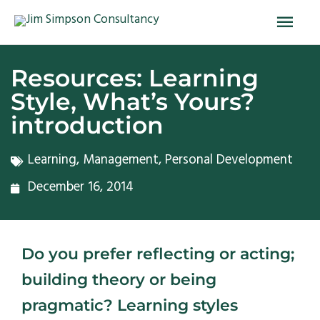
Skip
Main
to
Men
content
Resources: Learning
Style, What’s Yours?
introduction
Learning
,
Management
,
Personal Development
December 16, 2014
Do you prefer reflecting or acting;
building theory or being
pragmatic? Learning styles