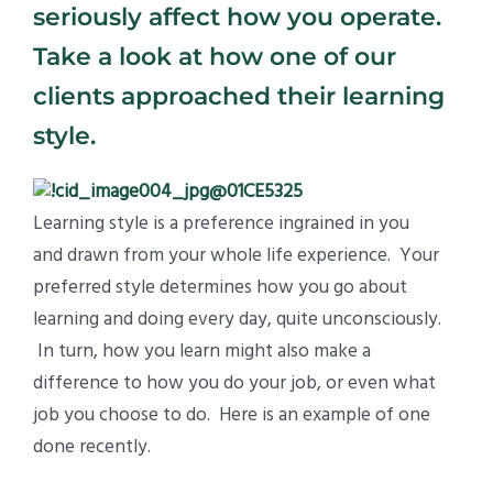
seriously affect how you operate.
Take a look at how one of our
clients approached their learning
style.
Learning style is a preference ingrained in you
and drawn from your whole life experience. Your
preferred style determines how you go about
learning and doing every day, quite unconsciously.
In turn, how you learn might also make a
difference to how you do your job, or even what
job you choose to do. Here is an example of one
done recently.