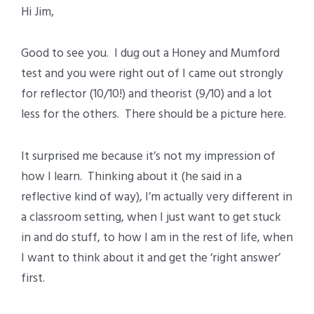
Hi Jim,
Good to see you. I dug out a Honey and Mumford
test and you were right out of I came out strongly
for reflector (10/10!) and theorist (9/10) and a lot
less for the others. There should be a picture here.
It surprised me because it’s not my impression of
how I learn. Thinking about it (he said in a
reflective kind of way), I’m actually very different in
a classroom setting, when I just want to get stuck
in and do stuff, to how I am in the rest of life, when
I want to think about it and get the ‘right answer’
first.