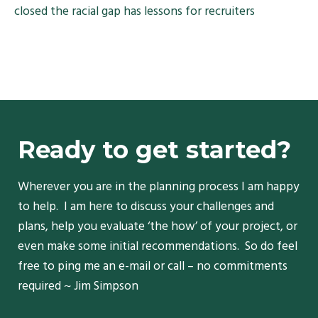
closed the racial gap has lessons for recruiters
Ready to get started?
Wherever you are in the planning process I am happy
to help. I am here to discuss your challenges and
plans, help you evaluate ‘the how’ of your project, or
even make some initial recommendations. So do feel
free to ping me an e-mail or call – no commitments
required ~ Jim Simpson