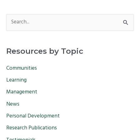
S
e
a
Resources by Topic
r
c
Communities
h
Learning
f
Management
o
News
r
Personal Development
:
Research Publications