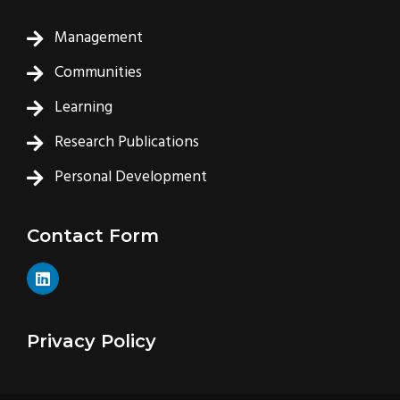
Management
Communities
Learning
Research Publications
Personal Development
Contact Form
L
i
n
k
e
Privacy Policy
d
i
n