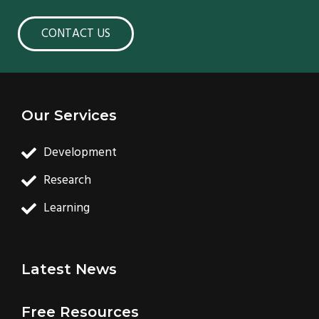
CONTACT US
Our Services
Development
Research
Learning
Latest News
Free Resources