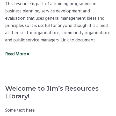
This resource is part of a training programme in
Sector
business planning, service development and
Models,
evaluation that uses general management ideas and
Stage
principles so it is useful for anyone though it is aimed
One
at third sector organisations, community organisations
and public service managers. Link to document
Read More »
Welcome to Jim’s Resources
Library!
Some text here