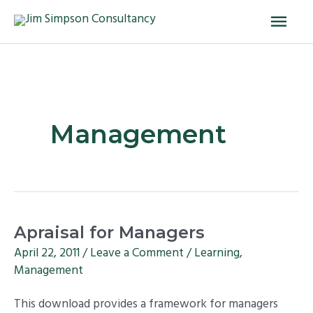
Skip
Main
to
Men
content
Management
Apraisal
Apraisal for Managers
for
April 22, 2011
/
Leave a Comment
/
Learning
,
Managers
Management
This download provides a framework for managers