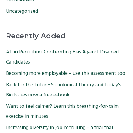
Testimonials
Uncategorized
Recently Added
A.I. in Recruiting: Confronting Bias Against Disabled
Candidates
Becoming more employable – use this assessment tool
Back for the Future: Sociological Theory and Today’s
Big Issues now a free e-book
Want to feel calmer? Learn this breathing-for-calm
exercise in minutes
Increasing diversity in job-recruiting – a trial that