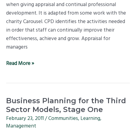
when giving appraisal and continual professional
development. It is adapted from some work with the
charity Carousel. CPD identifies the activities needed
in order that staff can continually improve their
effectiveness, achieve and grow. Appraisal for
managers
Read More »
Business
Business Planning for the Third
Planning
Sector Models, Stage One
for
February 23, 2011
/
Communities
,
Learning
,
the
Management
Third