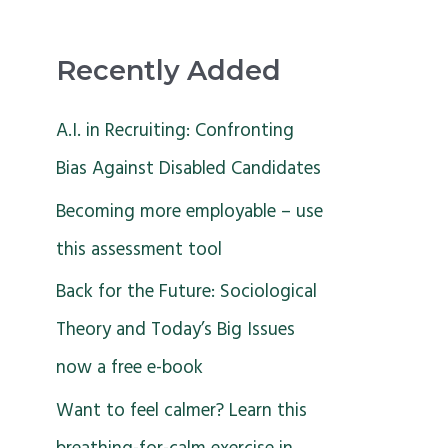
Recently Added
A.I. in Recruiting: Confronting
Bias Against Disabled Candidates
Becoming more employable – use
this assessment tool
Back for the Future: Sociological
Theory and Today’s Big Issues
now a free e-book
Want to feel calmer? Learn this