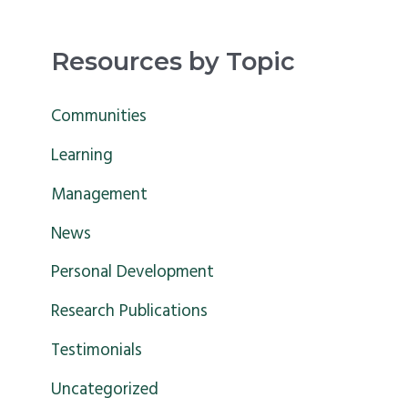
e
a
Resources by Topic
r
c
Communities
h
Learning
f
Management
o
News
r
Personal Development
:
Research Publications
Testimonials
Uncategorized