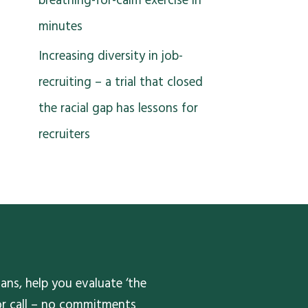
breathing-for-calm exercise in
minutes
Increasing diversity in job-
recruiting – a trial that closed
the racial gap has lessons for
recruiters
ans, help you evaluate ‘the
 or call – no commitments