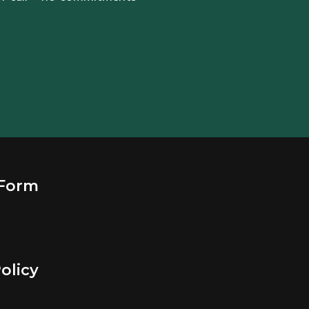
 Form
olicy