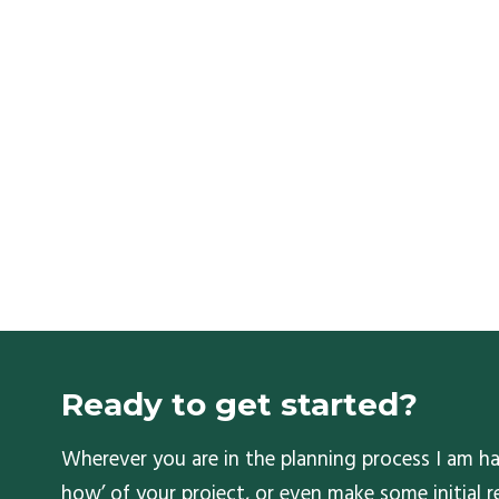
Ready to get started?
Wherever you are in the planning process I am ha
how’ of your project, or even make some initial