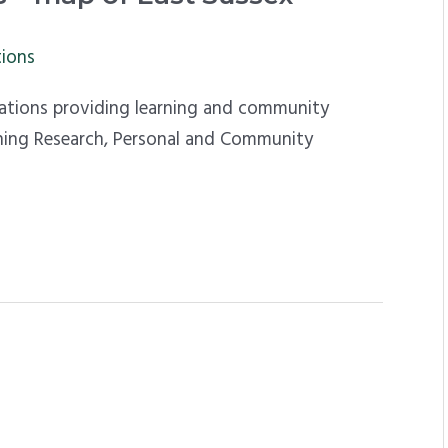
tions
sations providing learning and community
arning Research, Personal and Community