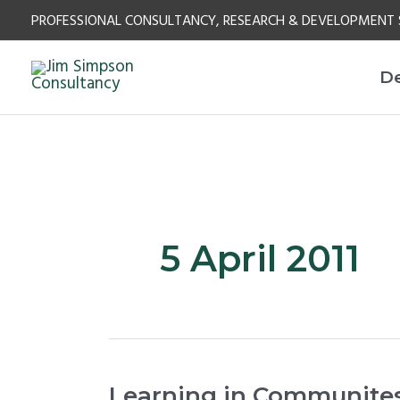
Skip
PROFESSIONAL CONSULTANCY, RESEARCH & DEVELOPMENT 
to
content
D
5 April 2011
Learning
Learning in Communites