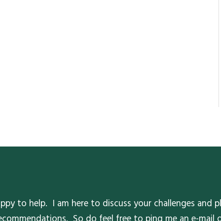
ppy to help. I am here to discuss your challenges and pl
 recommendations. So do feel free to ping me an e-mail