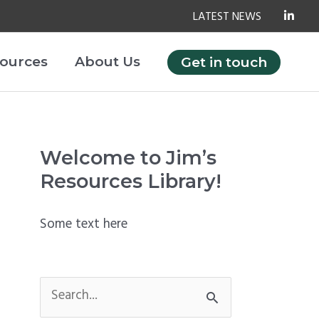
LATEST NEWS
ources
About Us
Get in touch
Welcome to Jim’s
Resources Library!
Some text here
S