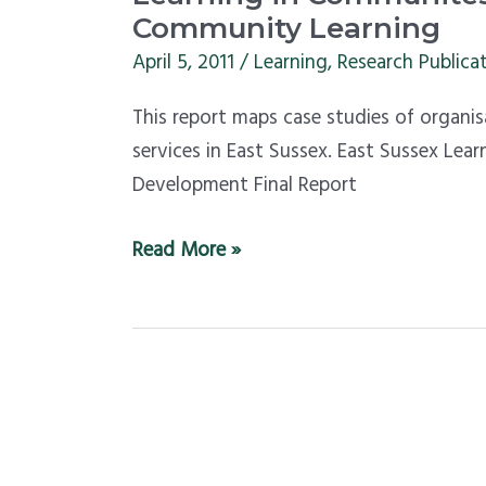
in
Community Learning
Communites
April 5, 2011
/
Learning
,
Research Publica
–
This report maps case studies of organi
map
services in East Sussex. East Sussex Le
of
Development Final Report
East
Sussex
Read More »
Community
Learning