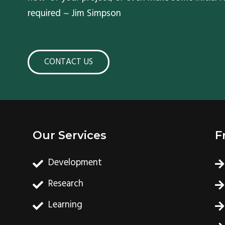
required ~ Jim Simpson
CONTACT US
Our Services
F
Development
Research
Learning