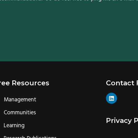
ree Resources
Contact
L
Management
i
n
k
Communities
e
Privacy P
d
Learning
i
n