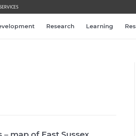
SERVICES
evelopment
Research
Learning
Res
 – map of East Sussex