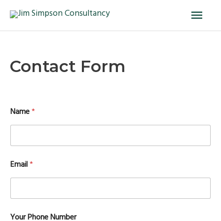
Skip
Main
to
Men
content
Contact Form
Name
*
Email
*
Your Phone Number