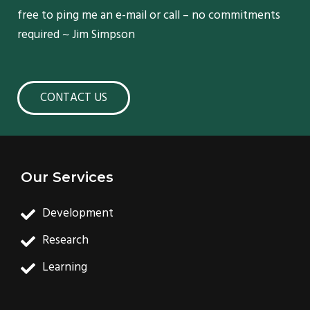
free to ping me an e-mail or call – no commitments
required ~ Jim Simpson
CONTACT US
Our Services
Development
Research
Learning