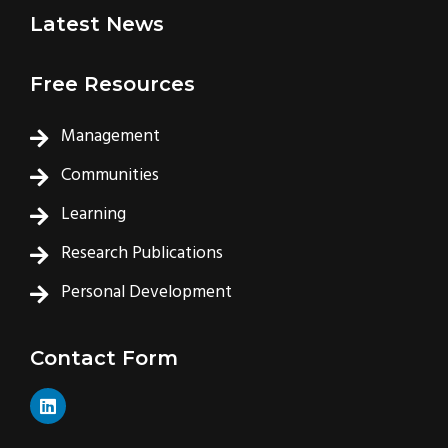
Latest News
Free Resources
Management
Communities
Learning
Research Publications
Personal Development
Contact Form
L
i
n