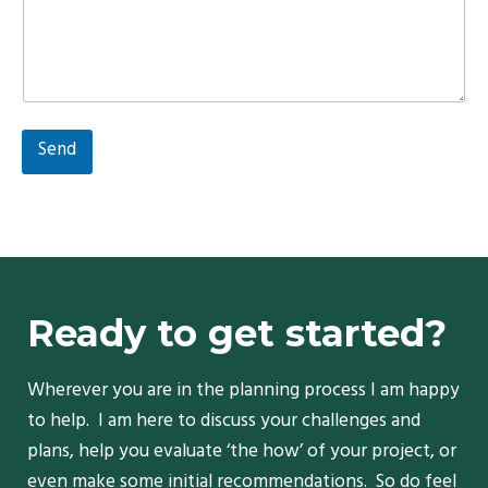
Send
Ready to get started?
Wherever you are in the planning process I am happy
to help. I am here to discuss your challenges and
plans, help you evaluate ‘the how’ of your project, or
even make some initial recommendations. So do feel