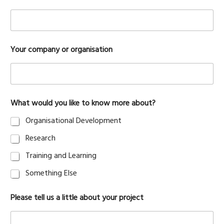
y
Your company or organisation
o
u
r
Y
o
u
What would you like to know more about?
r
W
Organisational Development
h
a
Research
t
Training and Learning
Something Else
Please tell us a little about your project