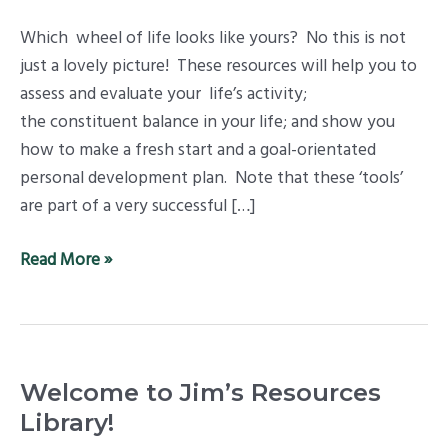
Which wheel of life looks like yours? No this is not
just a lovely picture! These resources will help you to
assess and evaluate your life’s activity;
the constituent balance in your life; and show you
how to make a fresh start and a goal-orientated
personal development plan. Note that these ‘tools’
are part of a very successful […]
Read More »
Welcome to Jim’s Resources
Library!