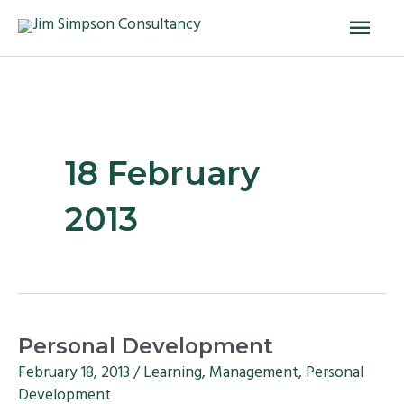
Skip
Main
to
Men
content
18 February
2013
Personal
Personal Development
Development
February 18, 2013
/
Learning
,
Management
,
Personal
Development