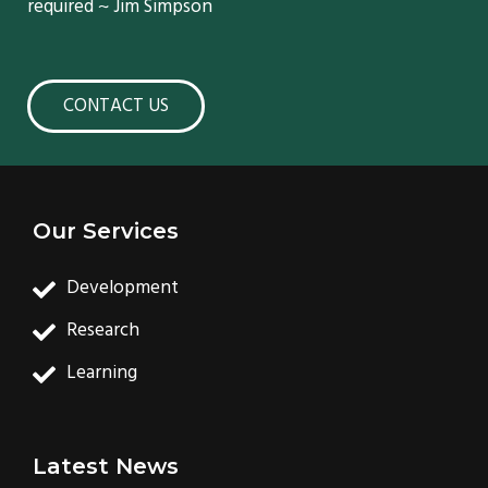
required ~ Jim Simpson
CONTACT US
Our Services
Development
Research
Learning
Latest News