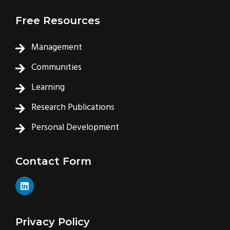
Free Resources
Management
Communities
Learning
Research Publications
Personal Development
Contact Form
L
i
n
k
e
Privacy Policy
d