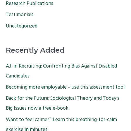
Research Publications
Testimonials
Uncategorized
Recently Added
A.I. in Recruiting: Confronting Bias Against Disabled
Candidates
Becoming more employable – use this assessment tool
Back for the Future: Sociological Theory and Today’s
Big Issues now a free e-book
Want to feel calmer? Learn this breathing-for-calm
exercise in minutes