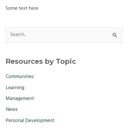
Some text here
S
e
a
Resources by Topic
r
c
Communities
h
Learning
f
Management
o
News
r
Personal Development
: