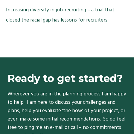
Increasing diversity in job-recruiting – a trial that
closed the racial gap has lessons for recruiters
Ready to get started?
Wherever you are in the planning process I am happy
to help. I am here to discuss your challenges and
plans, help you evaluate ‘the how’ of your project, or
even make some initial recommendations. So do feel
free to ping me an e-mail or call – no commitments