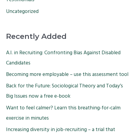
Testimonials
Uncategorized
Recently Added
A.I. in Recruiting: Confronting Bias Against Disabled
Candidates
Becoming more employable – use this assessment tool
Back for the Future: Sociological Theory and Today’s
Big Issues now a free e-book
Want to feel calmer? Learn this breathing-for-calm
exercise in minutes
Increasing diversity in job-recruiting – a trial that