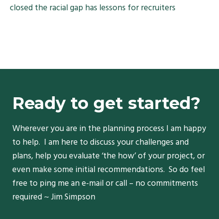
closed the racial gap has lessons for recruiters
Ready to get started?
Wherever you are in the planning process I am happy
to help. I am here to discuss your challenges and
plans, help you evaluate ‘the how’ of your project, or
even make some initial recommendations. So do feel
free to ping me an e-mail or call – no commitments
required ~ Jim Simpson