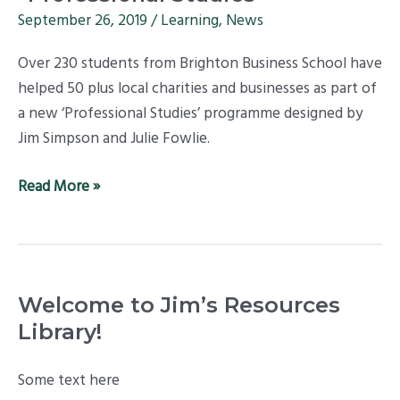
Businesses
September 26, 2019
/
Learning
,
News
–
Over 230 students from Brighton Business School have
top
helped 50 plus local charities and businesses as part of
results
a new ‘Professional Studies’ programme designed by
for
Jim Simpson and Julie Fowlie.
new
“Professional
Read More »
Studies”
Welcome to Jim’s Resources
Library!
Some text here