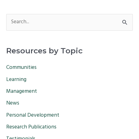
S
e
a
Resources by Topic
r
c
Communities
h
Learning
f
Management
o
News
r
Personal Development
:
Research Publications