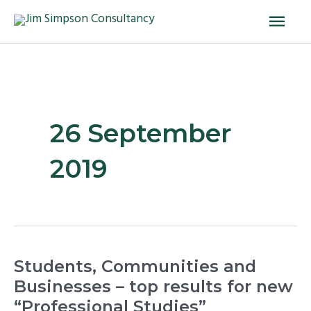
Skip
Main
to
Men
content
26 September
2019
Students,
Students, Communities and
Communities
Businesses – top results for new
and
“Professional Studies”