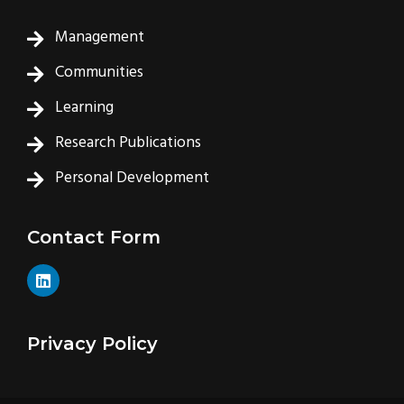
Management
Communities
Learning
Research Publications
Personal Development
Contact Form
L
i
n
k
e
Privacy Policy
d
i
n