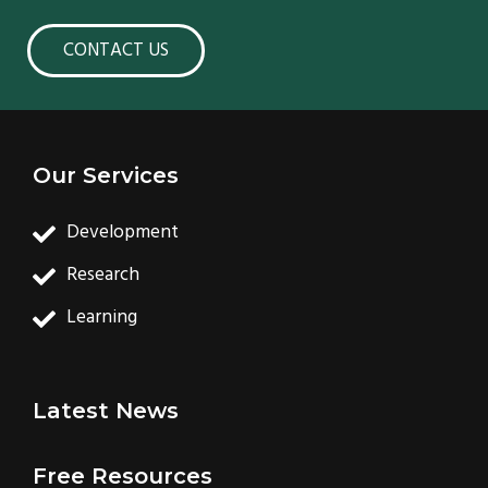
CONTACT US
Our Services
Development
Research
Learning
Latest News
Free Resources