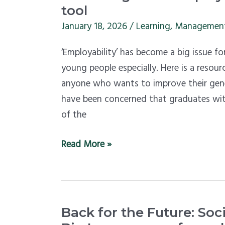
more
tool
employable
January 18, 2026
/
Learning
,
Managemen
–
‘Employability’ has become a big issue fo
use
young people especially. Here is a resour
this
anyone who wants to improve their gene
assessment
have been concerned that graduates wit
tool
of the
Read More »
Back
Back for the Future: Soc