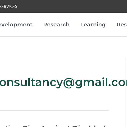
SERVICES
evelopment
Research
Learning
Res
onsultancy@gmail.c