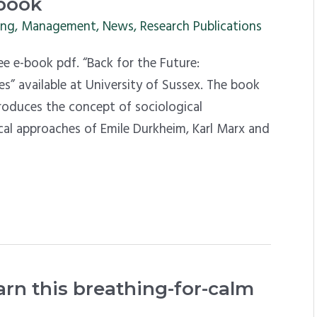
-book
ing
,
Management
,
News
,
Research Publications
 e-book pdf. “Back for the Future:
es” available at University of Sussex. The book
troduces the concept of sociological
cal approaches of Emile Durkheim, Karl Marx and
arn this breathing-for-calm