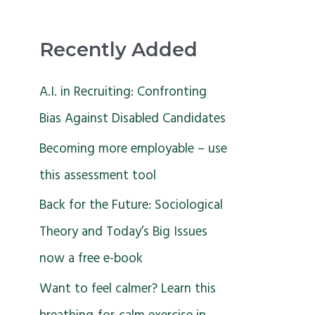
Recently Added
A.I. in Recruiting: Confronting
Bias Against Disabled Candidates
Becoming more employable – use
this assessment tool
Back for the Future: Sociological
Theory and Today’s Big Issues
now a free e-book
Want to feel calmer? Learn this