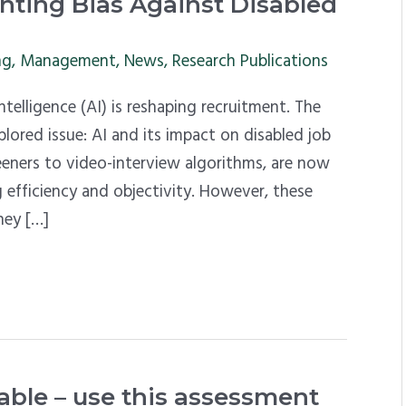
ronting Bias Against Disabled
ng
,
Management
,
News
,
Research Publications
telligence (AI) is reshaping recruitment. The
xplored issue: AI and its impact on disabled job
reeners to video-interview algorithms, are now
 efficiency and objectivity. However, these
hey […]
le – use this assessment