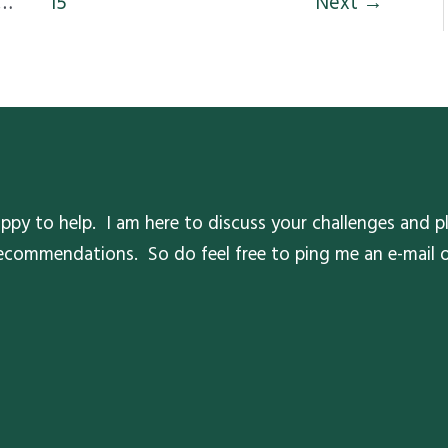
…
15
Next
→
ppy to help. I am here to discuss your challenges and pl
 recommendations. So do feel free to ping me an e-mail