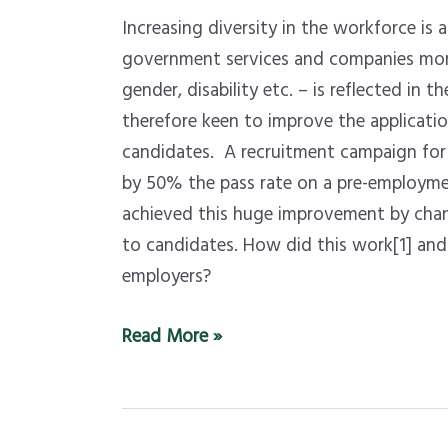
job-
Increasing diversity in the workforce is 
recruiting
government services and companies more i
–
gender, disability etc. – is reflected in 
a
therefore keen to improve the applicatio
trial
candidates. A recruitment campaign for 
that
by 50% the pass rate on a pre-employm
closed
achieved this huge improvement by chan
the
to candidates. How did this work[1] and 
racial
employers?
gap
has
Read More »
lessons
for
recruiters