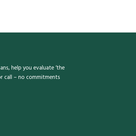
ans, help you evaluate ‘the
 or call – no commitments