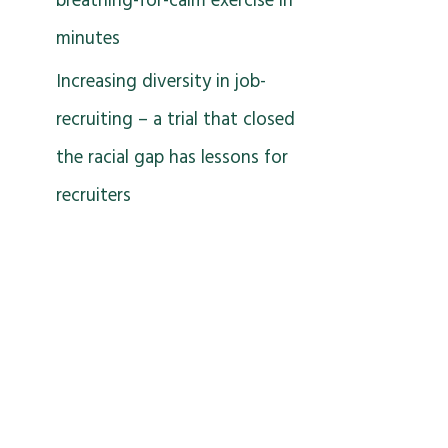
breathing-for-calm exercise in
minutes
Increasing diversity in job-
recruiting – a trial that closed
the racial gap has lessons for
recruiters