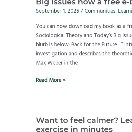
for
Big Issues now a free e
the
September 1, 2025
/
Communities
,
Learn
Future:
You can now download my book as a free
Sociological
Sociological Theory and Today’s Big Issu
Theory
blurb is below: Back for the Future…” in
and
investigation and describes the theoreti
Today’s
Max Weber in the
Big
Issues
Read More »
now
a
free
e-
Want
book
Want to feel calmer? Le
to
exercise in minutes