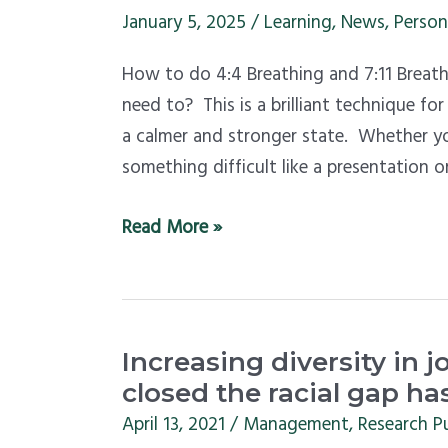
feel
January 5, 2025
/
Learning
,
News
,
Person
calmer?
How to do 4:4 Breathing and 7:11 Breat
Learn
need to? This is a brilliant technique f
this
a calmer and stronger state. Whether you
breathing-
something difficult like a presentation o
for-
calm
Read More »
exercise
in
minutes
Increasing
Increasing diversity in jo
diversity
closed the racial gap has
in
April 13, 2021
/
Management
,
Research P