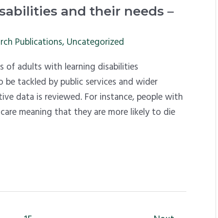
abilities and their needs –
rch Publications
,
Uncategorized
 of adults with learning disabilities
 be tackled by public services and wider
ative data is reviewed. For instance, people with
h care meaning that they are more likely to die