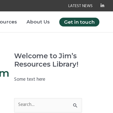
LATEST NEWS
ources
About Us
Get in touch
Welcome to Jim’s
Resources Library!
om
Some text here
S