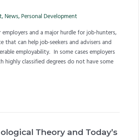
t
,
News
,
Personal Development
r employers and a major hurdle for job-hunters,
ce that can help job-seekers and advisers and
rable employability. In some cases employers
h highly classified degrees do not have some
iological Theory and Today’s