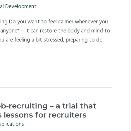
al Development
hing Do you want to feel calmer whenever you
or anyone* – it can restore the body and mind to
 are feeling a bit stressed, preparing to do
r
b-recruiting – a trial that
 lessons for recruiters
ublications