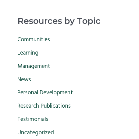
e
a
Resources by Topic
r
c
Communities
h
Learning
f
Management
o
News
r
Personal Development
:
Research Publications
Testimonials
Uncategorized