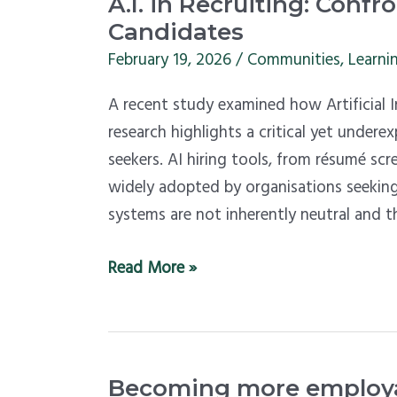
A.I.
A.I. in Recruiting: Conf
in
Candidates
Recruiting:
February 19, 2026
/
Communities
,
Learni
Confronting
A recent study examined how Artificial In
Bias
research highlights a critical yet undere
Against
seekers. AI hiring tools, from résumé sc
Disabled
widely adopted by organisations seeking
Candidates
systems are not inherently neutral and t
Read More »
Becoming
Becoming more employab