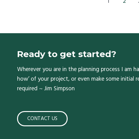
1
2
Ready to get started?
Wherever you are in the planning process I am ha
how’ of your project, or even make some initial
required ~ Jim Simpson
CONTACT US