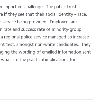
an important challenge. The public trust
f they see that their social identity – race,
the service being provided. Employers are
n rate and success rate of minority-group
a regional police service managed to increase
ent test, amongst non-white candidates. They
ging the wording of emailed information sent
what are the practical implications for