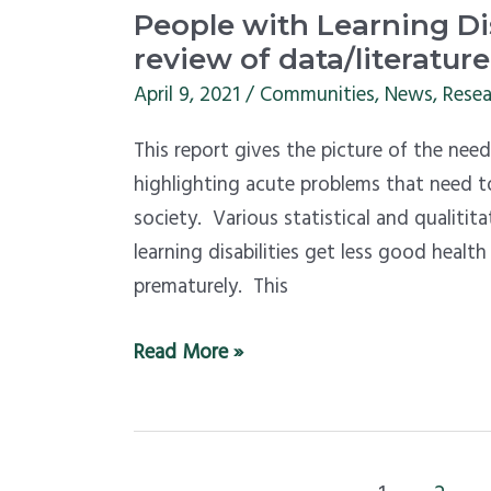
People
People with Learning Dis
with
review of data/literature
Learning
April 9, 2021
/
Communities
,
News
,
Resea
Disabilities
This report gives the picture of the needs
and
highlighting acute problems that need to
their
society. Various statistical and qualitit
needs
learning disabilities get less good healt
–
prematurely. This
review
of
Read More »
data/literature