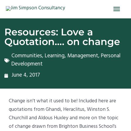
Skip
Main
to
Men
content
Resources: Love a
Quotation…. on change
Communities
,
Learning
,
Management
,
Personal
Development
June 4, 2017
Change isn’t what it used to be! Included here are
quotations from Ghandi, Heraclitus, Winston S.
Churchill and Aldous Huxley and more on the topic
of change drawn from Brighton Business School’s