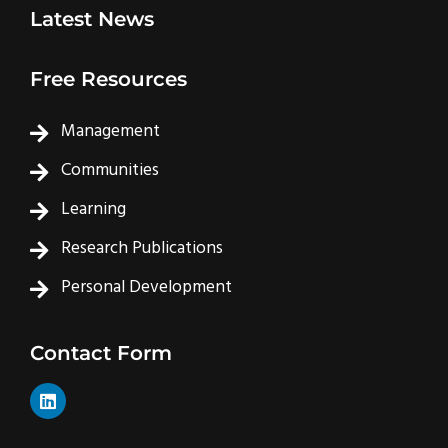
Latest News
Free Resources
Management
Communities
Learning
Research Publications
Personal Development
Contact Form
L
i
n
k