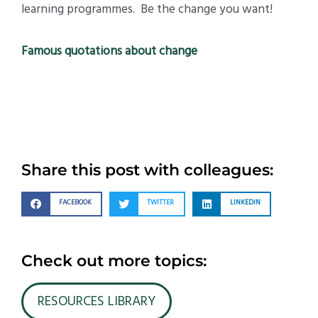
learning programmes. Be the change you want!
Famous quotations about change
Share this post with colleagues:
FACEBOOK
TWITTER
LINKEDIN
Check out more topics:
RESOURCES LIBRARY