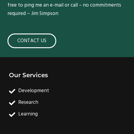
free to ping me an e-mail or call – no commitments
required ~ Jim Simpson
CONTACT US
Our Services
Development
Research
Learning