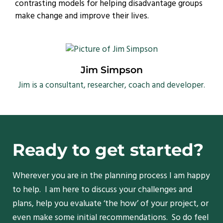
contrasting models for helping disadvantage groups
make change and improve their lives.
Jim Simpson
Jim is a consultant, researcher, coach and developer.
Ready to get started?
Wherever you are in the planning process I am happy
to help. I am here to discuss your challenges and
plans, help you evaluate ‘the how’ of your project, or
even make some initial recommendations. So do feel