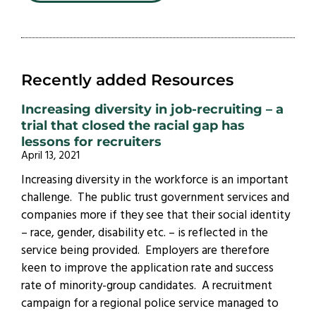
Recently added Resources
Increasing diversity in job-recruiting – a
trial that closed the racial gap has
lessons for recruiters
April 13, 2021
Increasing diversity in the workforce is an important
challenge. The public trust government services and
companies more if they see that their social identity
– race, gender, disability etc. – is reflected in the
service being provided. Employers are therefore
keen to improve the application rate and success
rate of minority-group candidates. A recruitment
campaign for a regional police service managed to