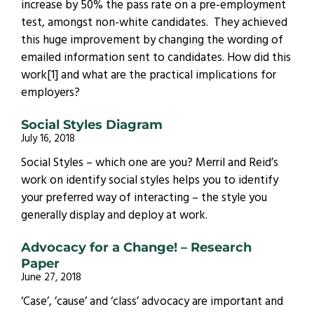
increase by 50% the pass rate on a pre-employment
test, amongst non-white candidates. They achieved
this huge improvement by changing the wording of
emailed information sent to candidates. How did this
work[1] and what are the practical implications for
employers?
Social Styles Diagram
July 16, 2018
Social Styles – which one are you? Merril and Reid’s
work on identify social styles helps you to identify
your preferred way of interacting – the style you
generally display and deploy at work.
Advocacy for a Change! – Research
Paper
June 27, 2018
‘Case’, ’cause’ and ‘class’ advocacy are important and