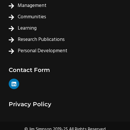
Management
Communities
Learning
Research Publications
Personal Development
Contact Form
L
i
n
k
e
Privacy Policy
d
i
n
© Jim Simpson 2019-25 All Rights Reserved