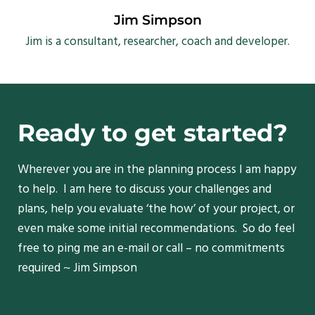
Jim Simpson
Jim is a consultant, researcher, coach and developer.
Ready to get started?
Wherever you are in the planning process I am happy
to help. I am here to discuss your challenges and
plans, help you evaluate ‘the how’ of your project, or
even make some initial recommendations. So do feel
free to ping me an e-mail or call – no commitments
required ~ Jim Simpson