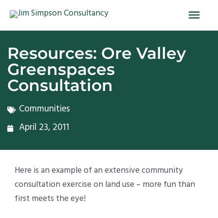
Skip
Main
to
Men
content
Resources: Ore Valley
Greenspaces
Consultation
Communities
April 23, 2011
Here is an example of an extensive community
consultation exercise on land use – more fun than
first meets the eye!