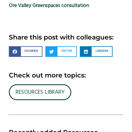
Ore Valley Greenspaces consultation
Share this post with colleagues:
FACEBOOK
TWITTER
LINKEDIN
Check out more topics:
RESOURCES LIBRARY