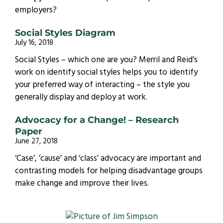
employers?
Social Styles Diagram
July 16, 2018
Social Styles – which one are you? Merril and Reid’s
work on identify social styles helps you to identify
your preferred way of interacting – the style you
generally display and deploy at work.
Advocacy for a Change! – Research
Paper
June 27, 2018
‘Case’, ’cause’ and ‘class’ advocacy are important and
contrasting models for helping disadvantage groups
make change and improve their lives.