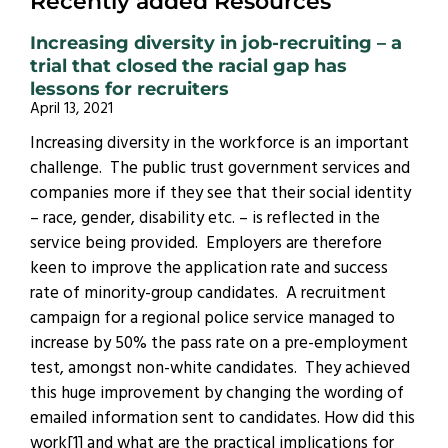
Recently added Resources
Increasing diversity in job-recruiting – a
trial that closed the racial gap has
lessons for recruiters
April 13, 2021
Increasing diversity in the workforce is an important
challenge. The public trust government services and
companies more if they see that their social identity
– race, gender, disability etc. – is reflected in the
service being provided. Employers are therefore
keen to improve the application rate and success
rate of minority-group candidates. A recruitment
campaign for a regional police service managed to
increase by 50% the pass rate on a pre-employment
test, amongst non-white candidates. They achieved
this huge improvement by changing the wording of
emailed information sent to candidates. How did this
work[1] and what are the practical implications for