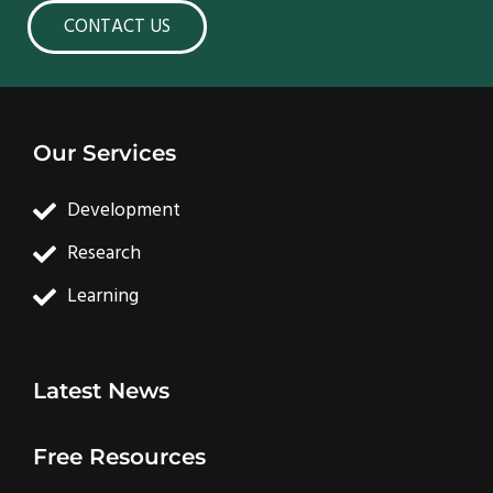
CONTACT US
Our Services
Development
Research
Learning
Latest News
Free Resources