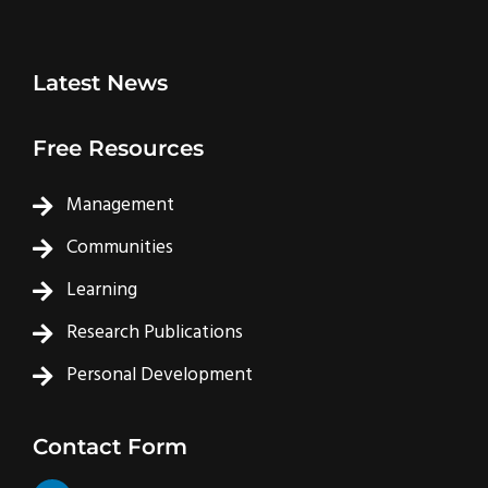
Latest News
Free Resources
Management
Communities
Learning
Research Publications
Personal Development
Contact Form
L