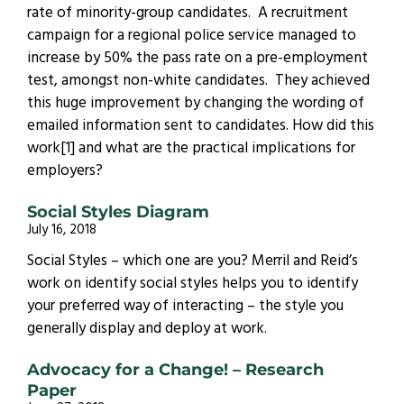
rate of minority-group candidates. A recruitment
campaign for a regional police service managed to
increase by 50% the pass rate on a pre-employment
test, amongst non-white candidates. They achieved
this huge improvement by changing the wording of
emailed information sent to candidates. How did this
work[1] and what are the practical implications for
employers?
Social Styles Diagram
July 16, 2018
Social Styles – which one are you? Merril and Reid’s
work on identify social styles helps you to identify
your preferred way of interacting – the style you
generally display and deploy at work.
Advocacy for a Change! – Research
Paper