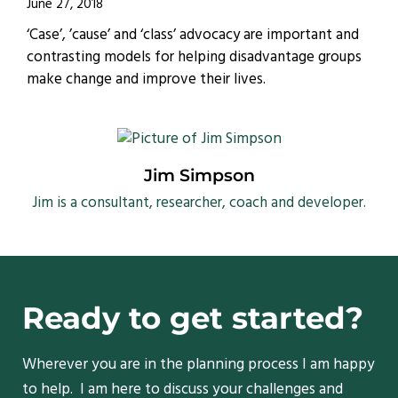
June 27, 2018
‘Case’, ’cause’ and ‘class’ advocacy are important and
contrasting models for helping disadvantage groups
make change and improve their lives.
Jim Simpson
Jim is a consultant, researcher, coach and developer.
Ready to get started?
Wherever you are in the planning process I am happy
to help. I am here to discuss your challenges and