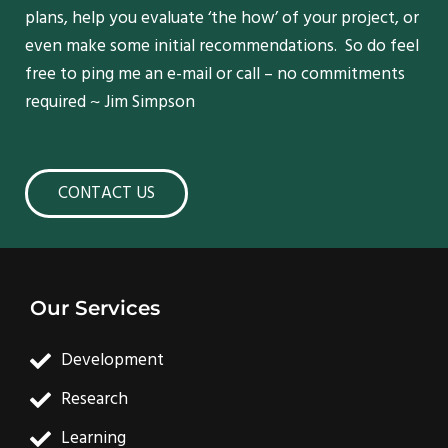
plans, help you evaluate ‘the how’ of your project, or
even make some initial recommendations. So do feel
free to ping me an e-mail or call – no commitments
required ~ Jim Simpson
CONTACT US
Our Services
Development
Research
Learning