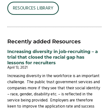
RESOURCES LIBRARY
Recently added Resources
Increasing diversity in job-recruiting – a
trial that closed the racial gap has
lessons for recruiters
April 13, 2021
Increasing diversity in the workforce is an important
challenge. The public trust government services and
companies more if they see that their social identity
– race, gender, disability etc. – is reflected in the
service being provided. Employers are therefore
keen to improve the application rate and success