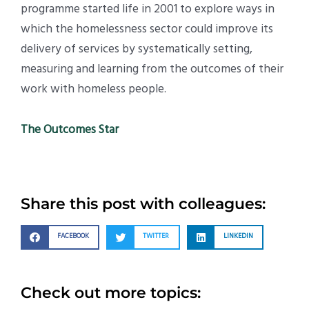
programme started life in 2001 to explore ways in
which the homelessness sector could improve its
delivery of services by systematically setting,
measuring and learning from the outcomes of their
work with homeless people.
The Outcomes Star
Share this post with colleagues:
FACEBOOK
TWITTER
LINKEDIN
Check out more topics: