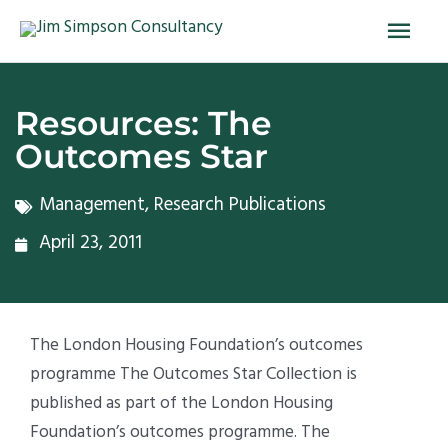
Skip
Main
to
Men
content
Resources: The
Outcomes Star
Management
,
Research Publications
April 23, 2011
The London Housing Foundation’s outcomes
programme The Outcomes Star Collection is
published as part of the London Housing
Foundation’s outcomes programme. The