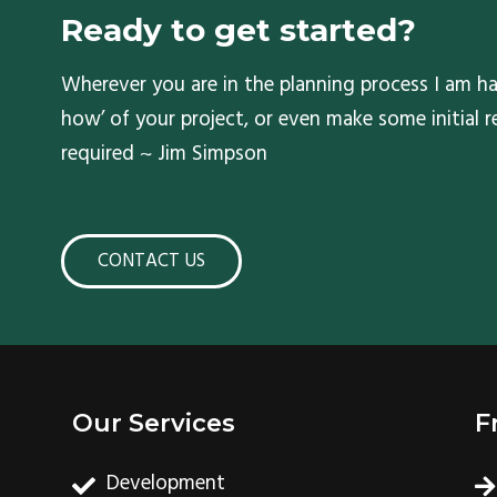
Ready to get started?
Wherever you are in the planning process I am ha
how’ of your project, or even make some initial
required ~ Jim Simpson
CONTACT US
Our Services
F
Development