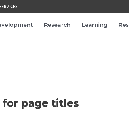
SERVICES
evelopment
Research
Learning
Res
 for page titles