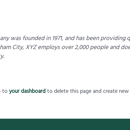
y was founded in 1971, and has been providing qu
tham City, XYZ employs over 2,000 people and doe
y.
o to
your dashboard
to delete this page and create new 