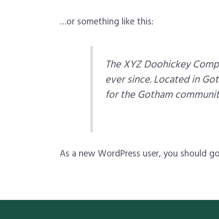
…or something like this:
The XYZ Doohickey Compan
ever since. Located in Go
for the Gotham communit
As a new WordPress user, you should g