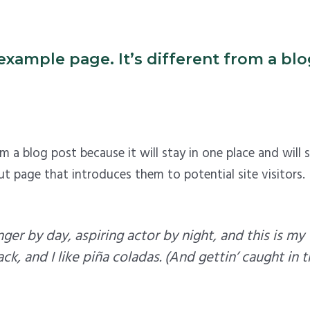
example page. It’s different from a blog
rom a blog post because it will stay in one place and will
 page that introduces them to potential site visitors. I
ger by day, aspiring actor by night, and this is my 
, and I like piña coladas. (And gettin’ caught in th