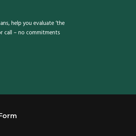
ans, help you evaluate ‘the
 or call – no commitments
 Form