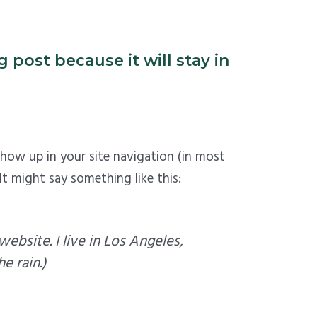
 post because it will stay in
 show up in your site navigation (in most
t might say something like this:
website. I live in Los Angeles,
e rain.)