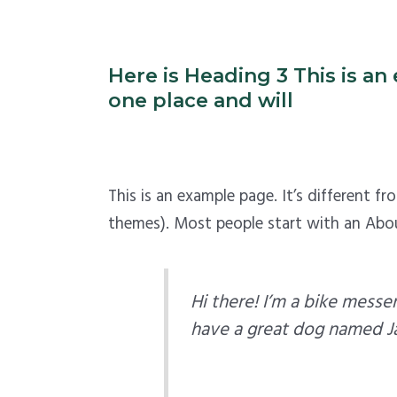
Here is Heading 3 This is an 
one place and will
This is an example page. It’s different f
themes). Most people start with an About
Hi there! I’m a bike messen
have a great dog named Jack