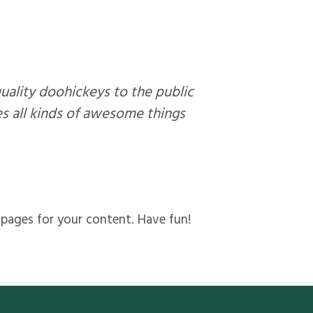
ality doohickeys to the public
s all kinds of awesome things
pages for your content. Have fun!