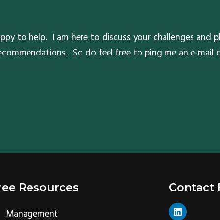
ppy to help. I am here to discuss your challenges and pl
 recommendations. So do feel free to ping me an e-mail
ree Resources
Contact
L
Management
i