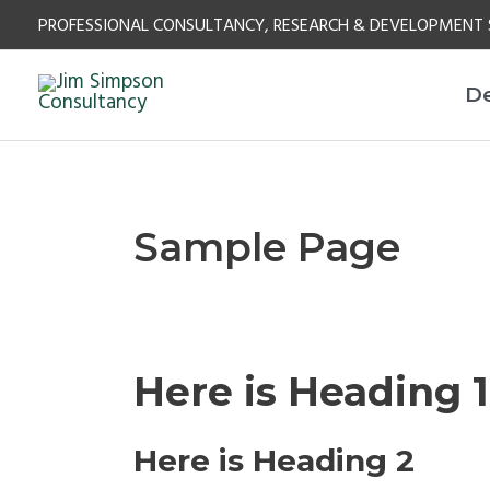
Skip
PROFESSIONAL CONSULTANCY, RESEARCH & DEVELOPMENT 
to
content
D
Sample Page
Here is Heading 1
Here is Heading 2