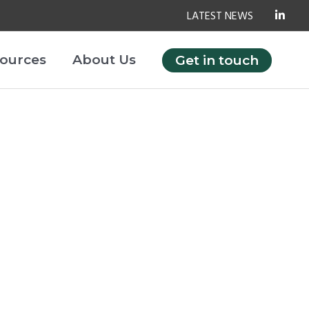
LATEST NEWS
ources
About Us
Get in touch