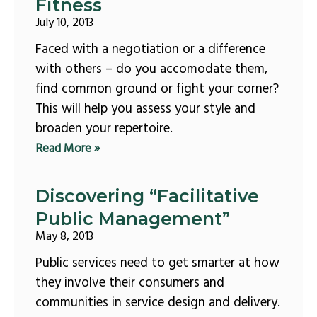
Fitness
July 10, 2013
Faced with a negotiation or a difference
with others – do you accomodate them,
find common ground or fight your corner?
This will help you assess your style and
broaden your repertoire.
Read More »
Discovering “Facilitative
Public Management”
May 8, 2013
Public services need to get smarter at how
they involve their consumers and
communities in service design and delivery.