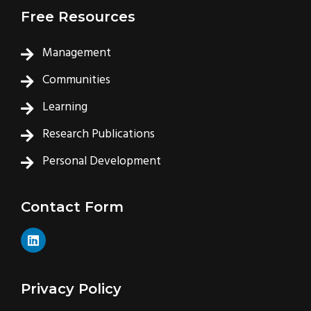
Free Resources
Management
Communities
Learning
Research Publications
Personal Development
Contact Form
L
i
n
k
e
Privacy Policy
d
i