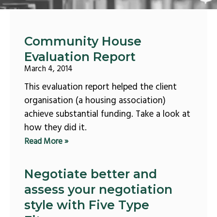
Page
Page
Page
Page
Page
Community House
Evaluation Report
March 4, 2014
This evaluation report helped the client
organisation (a housing association)
achieve substantial funding. Take a look at
how they did it.
Read More »
Negotiate better and
assess your negotiation
style with Five Type