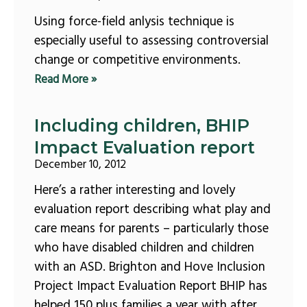
Using force-field anlysis technique is
especially useful to assessing controversial
change or competitive environments.
Read More »
Including children, BHIP
Impact Evaluation report
December 10, 2012
Here’s a rather interesting and lovely
evaluation report describing what play and
care means for parents – particularly those
who have disabled children and children
with an ASD. Brighton and Hove Inclusion
Project Impact Evaluation Report BHIP has
helped 150 plus families a year with after