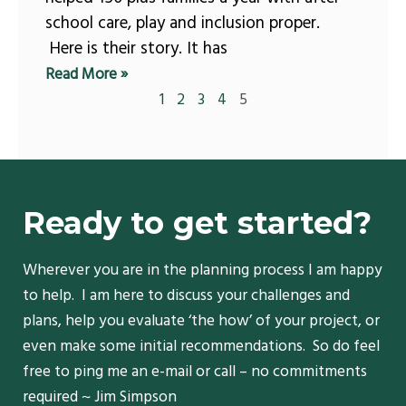
school care, play and inclusion proper.
Here is their story. It has
Read More »
1
2
3
4
5
Ready to get started?
Wherever you are in the planning process I am happy
to help. I am here to discuss your challenges and
plans, help you evaluate ‘the how’ of your project, or
even make some initial recommendations. So do feel
free to ping me an e-mail or call – no commitments
required ~ Jim Simpson