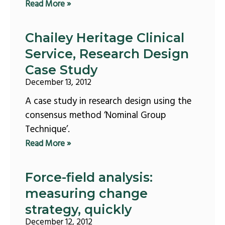
Read More »
Chailey Heritage Clinical
Service, Research Design
Case Study
December 13, 2012
A case study in research design using the
consensus method ‘Nominal Group
Technique’.
Read More »
Force-field analysis:
measuring change
strategy, quickly
December 12, 2012