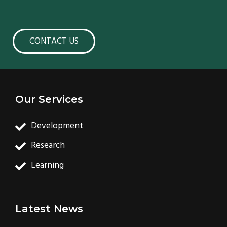
CONTACT US
Our Services
Development
Research
Learning
Latest News